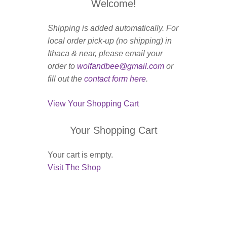
Welcome!
Shipping is added automatically. For
local order pick-up (no shipping) in
Ithaca & near, please email your
order to
wolfandbee@gmail.com
or
fill out the
contact form here
.
View Your Shopping Cart
Your Shopping Cart
Your cart is empty.
Visit The Shop