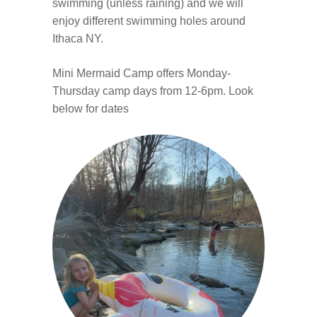
swimming (unless raining) and we will
enjoy different swimming holes around
Ithaca NY.
Mini Mermaid Camp offers Monday-
Thursday camp days from 12-6pm. Look
below for dates