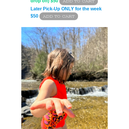
drop off) $50
Later Pick-Up ONLY for the week
$50