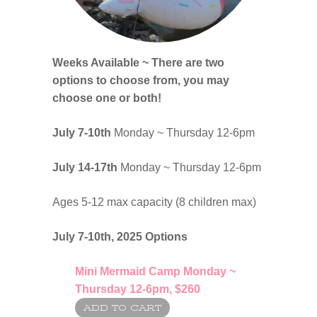
Weeks Available ~ There are two
options to choose from, you may
choose one or both!
July 7-10th
Monday ~ Thursday 12-6pm
July 14-17th
Monday ~ Thursday 12-6pm
Ages 5-12 max capacity (8 children max)
July 7-10th, 2025
Options
Mini
Mermaid Camp Monday ~
Thursday 12-6pm,
$260