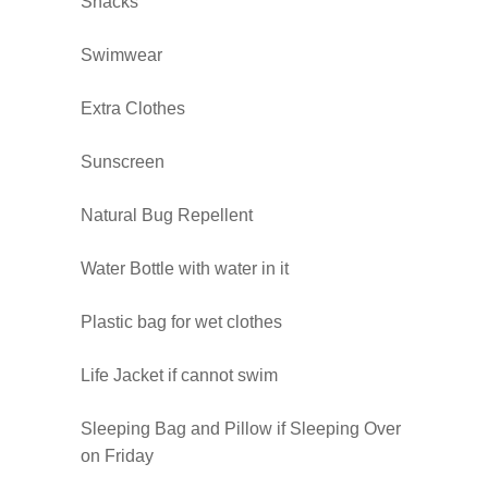
Snacks
Swimwear
Extra Clothes
Sunscreen
Natural Bug Repellent
Water Bottle with water in it
Plastic bag for wet clothes
Life Jacket if cannot swim
Sleeping Bag and Pillow if Sleeping Over
on Friday