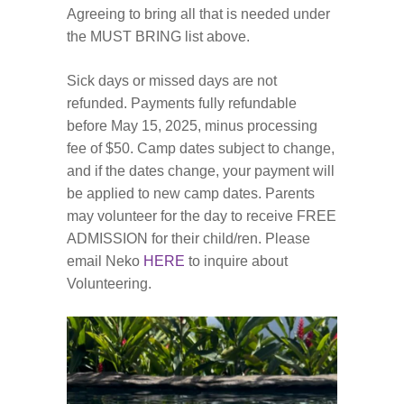
Agreeing to bring all that is needed under
the MUST BRING list above.
Sick days or missed days are not
refunded. Payments fully refundable
before May 15, 2025, minus processing
fee of $50. Camp dates subject to change,
and if the dates change, your payment will
be applied to new camp dates. Parents
may volunteer for the day to receive FREE
ADMISSION for their child/ren. Please
email Neko
HERE
to inquire about
Volunteering.