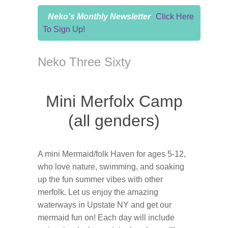
Neko’s Monthly Newsletter
Click Here
To Sign Up!
Neko Three Sixty
Mini Merfolx Camp
(all genders)
A mini Mermaid/folk Haven for ages 5-12,
who love nature, swimming, and soaking
up the fun summer vibes with other
merfolk. Let us enjoy the amazing
waterways in Upstate NY and get our
mermaid fun on! Each day will include