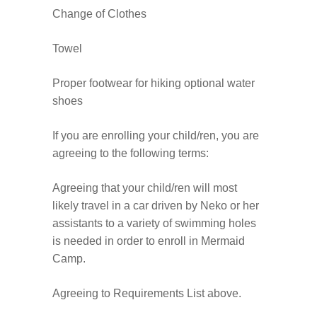
Change of Clothes
Towel
Proper footwear for hiking optional water
shoes
If you are enrolling your child/ren, you are
agreeing to the following terms:
Agreeing that your child/ren will most
likely travel in a car driven by Neko or her
assistants to a variety of swimming holes
is needed in order to enroll in Mermaid
Camp.
Agreeing to Requirements List above.