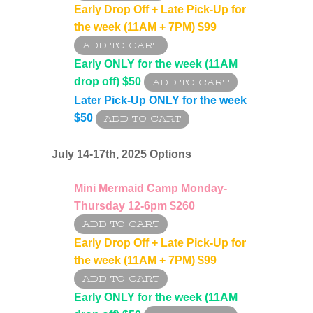
Early Drop Off + Late Pick-Up for
the week (11AM + 7PM)
$99
Early ONLY for the week (11AM
drop off)
$50
Later Pick-Up ONLY for the week
$50
July 14-17th
, 2025 Options
Mini Mermaid Camp Monday-
Thursday 12-6pm $260
Early Drop Off + Late Pick-Up for
the week (11AM + 7PM) $99
Early ONLY for the week (11AM