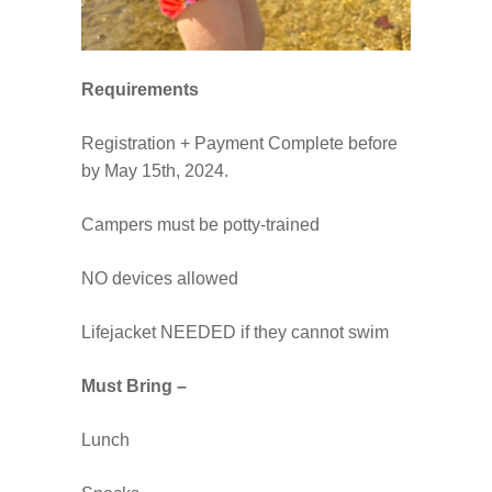
Requirements
Registration + Payment Complete before
by May 15th, 2024.
Campers must be potty-trained
NO devices allowed
Lifejacket NEEDED if they cannot swim
Must Bring –
Lunch